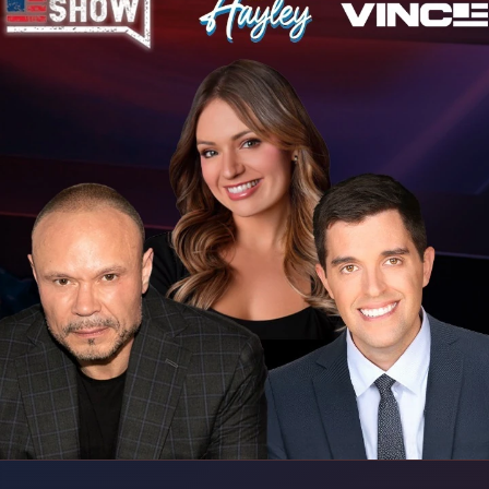
 60 Years Ago (Or More)
 Washington