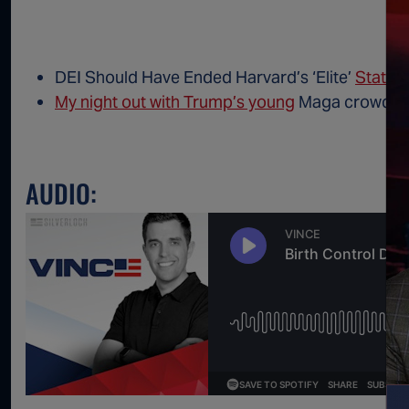
DEI Should Have Ended Harvard’s ‘Elite’
Status
My night out with Trump’s young
Maga crowd in
AUDIO: