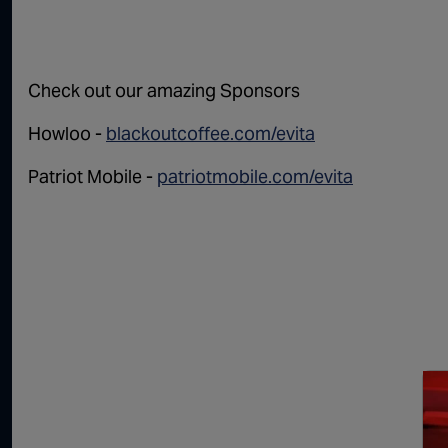
Check out our amazing Sponsors
Howloo -
blackoutcoffee.com/evita
Patriot Mobile -
patriotmobile.com/evita