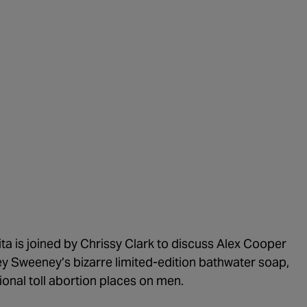
1:02:15
The "C
1:05:02
A Dang
1:03:00
The Do
1:01:59
Trump'
1:05:37
The Mo
1:00:40
Kicking
55:28
Lindse
56:50
Lindse
57:55
ita is joined by Chrissy Clark to discuss Alex Cooper
ey Sweeney’s bizarre limited-edition bathwater soap,
1:01:26
The De
ional toll abortion places on men.