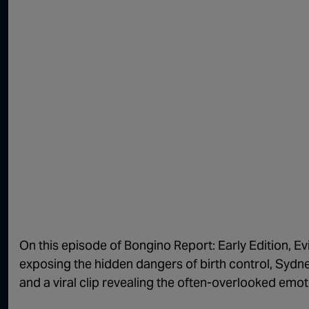
On this episode of Bongino Report: Early Edition, Ev
exposing the hidden dangers of birth control, Sydn
and a viral clip revealing the often-overlooked emot