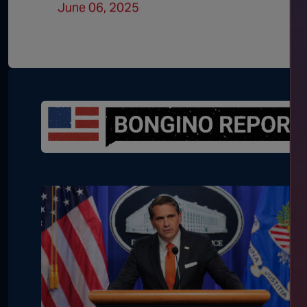
June 06, 2025