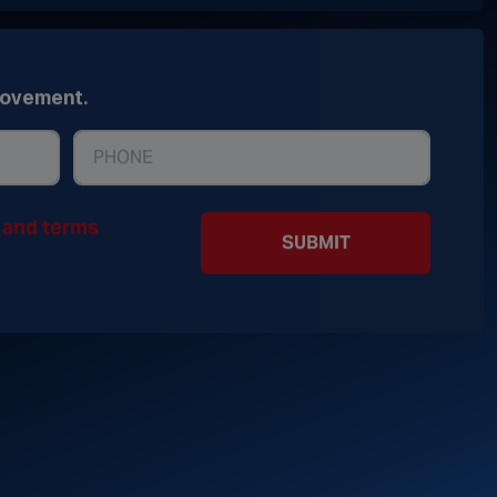
movement.
y and terms
SUBMIT