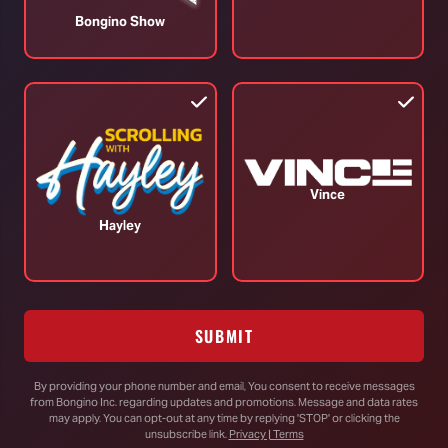
Daddy' Pod (Ep.218)
B
Bongino Show
June 05, 2025
J
TOP STORIES
Vince
Hayley
Trump Vows to Appeal to Supreme
Court After Lower Court Blocks White
House Ballroom
SUBMIT
By providing your phone number and email, You consent to receive messages
from Bongino Inc. regarding updates and promotions. Message and data rates
Senate Passes Bill to Avoid
may apply. You can opt-out at any time by replying 'STOP' or clicking the
Government Shutdown Before
unsubscribe link.
Privacy | Terms