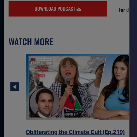
DOWNLOAD PODCAST
For direc
WATCH MORE
sts Its
Obliterating the Climate Cult (Ep.219)