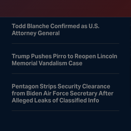
Leaving for August Recess
Todd Blanche Confirmed as U.S.
Attorney General
Trump Pushes Pirro to Reopen Lincoln
Memorial Vandalism Case
Pentagon Strips Security Clearance
from Biden Air Force Secretary After
Alleged Leaks of Classified Info