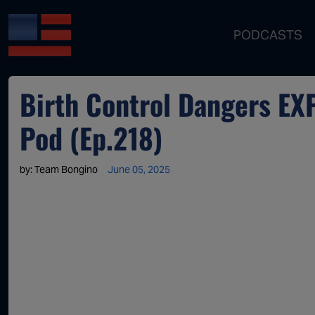
PODCASTS
Birth Control Dangers EX
Pod (Ep.218)
by:
Team Bongino
June 05, 2025