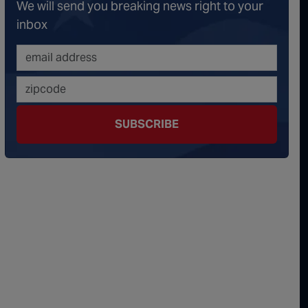
We will send you breaking news right to your
onspiracy Theorists" Were Right, Again | Episode 336
inbox
erous Escalation | Episode 335
minoes Continue To Fall | Episode 334
s Big Reveal | Episode 333
SUBSCRIBE
ment of Truth | Episode 332
 the Hornet's Nest | Episode 331
y Graham’s Replacement Named | Episode 330
y Graham DEAD at 71 | Episode 329
Damning Testimony Rocks Charlie Kirk Assassination Trial | Episode 328
ms Just Swalwelled Graham Platner | Episode 327