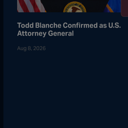
Todd Blanche Confirmed as U.S.
Attorney General
Aug 8, 2026