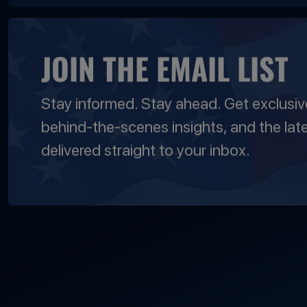
JOIN THE EMAIL LIST
Stay informed. Stay ahead. Get exclusi
behind-the-scenes insights, and the lat
delivered straight to your inbox.