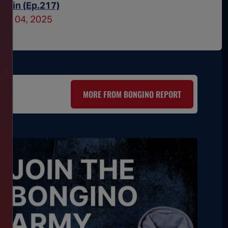
ritain (Ep.217)
Obsesse
une 04, 2025
June 03
MORE FROM BONGINO REPORT