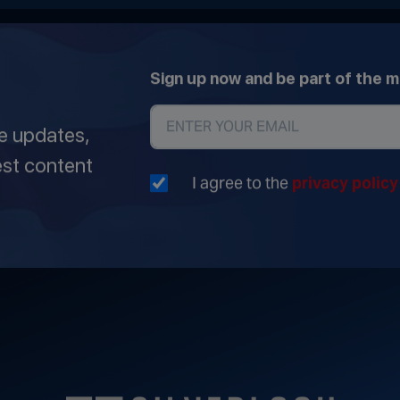
Sign up now and be part of the 
ve updates,
est content
I agree to the
privacy polic