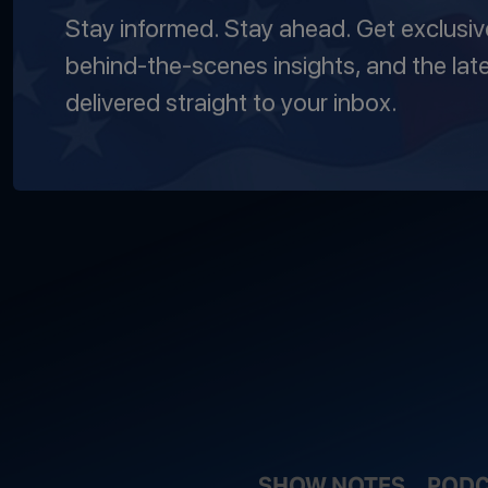
Stay informed. Stay ahead. Get exclusi
behind-the-scenes insights, and the lat
delivered straight to your inbox.
SHOW NOTES
PODC