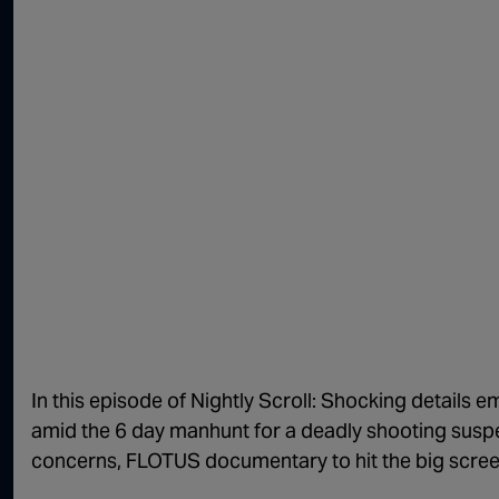
In this episode of Nightly Scroll: Shocking details e
amid the 6 day manhunt for a deadly shooting suspect
concerns, FLOTUS documentary to hit the big scre