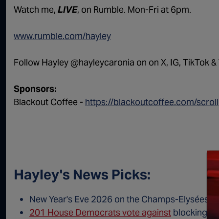
Watch me,
LIVE
, on Rumble. Mon-Fri at 6pm.
www.rumble.com/hayley
Follow Hayley @hayleycaronia on on X, IG, TikTok & 
Sponsors:
Blackout Coffee -
https://blackoutcoffee.com/scroll
Hayley's News Picks:
New Year's Eve 2026 on the Champs-Elysées:
C
201 House Democrats vote against
blocking Me