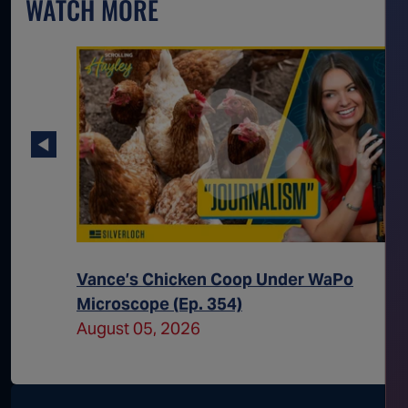
WATCH MORE
 Way for
Vance’s Chicken Coop Under WaPo
Microscope (Ep. 354)
August 05, 2026