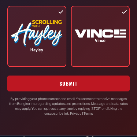
TOP STORIES
Vince
RINO Bill Cassidy Does the Right Thing,
Hayley
Says He Will Vote for Todd Blanche’s
AG Confirmation
SUBMIT
DHS Drops Reality Check on Boomer
Who Ran to Media After Illegal Partner
By providing your phone number and email, You consent to receive messages
Gets Detained
from Bongino Inc. regarding updates and promotions. Message and data rates
may apply. You can opt-out at any time by replying 'STOP' or clicking the
unsubscribe link.
Privacy | Terms
Rand Paul Knows Exactly How to
Respond to Dr. Fauci’s Angry Wife