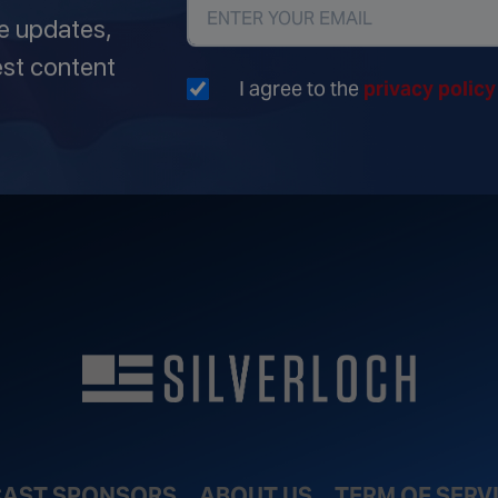
ve updates,
est content
I agree to the
privacy polic
AST SPONSORS
ABOUT US
TERM OF SERV