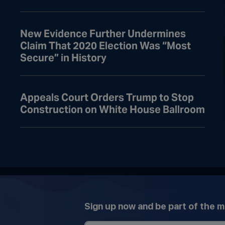
New Evidence Further Undermines
Claim That 2020 Election Was “Most
Secure” in History
Appeals Court Orders Trump to Stop
Construction on White House Ballroom
Sign up now and be part of the 