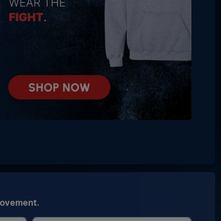
movement.