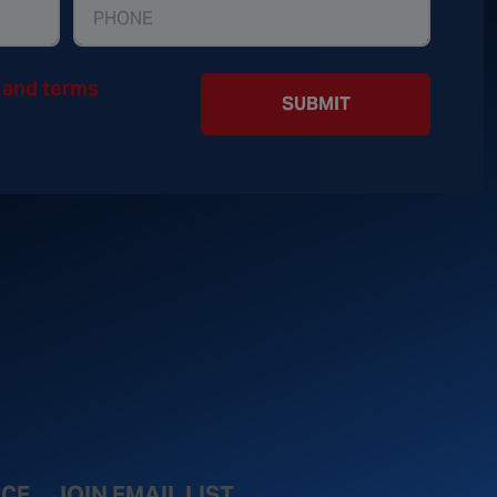
y and terms
SUBMIT
ICE
JOIN EMAIL LIST