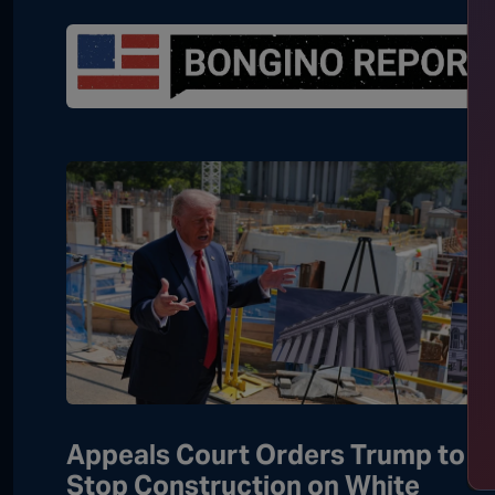
Appeals Court Orders Trump to
Stop Construction on White