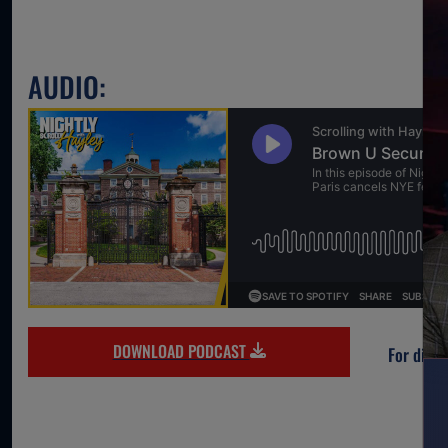
AUDIO:
DOWNLOAD PODCAST
For direc