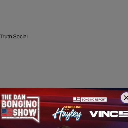
Truth Social
oncert canceled for security
reasons
dicaid dollars for kids' transgender surgeries