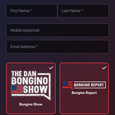
Conservatives Turn on Caitlin Clark (Ep.
T
353)
3
August 04, 2026
A
Bongino Report
Bongino Show