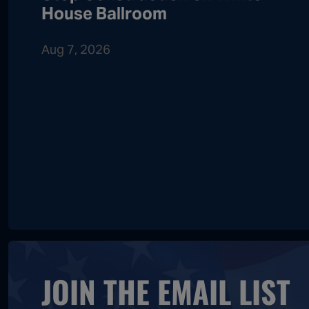
House Ballroom
Aug 7, 2026
JOIN THE EMAIL LIST