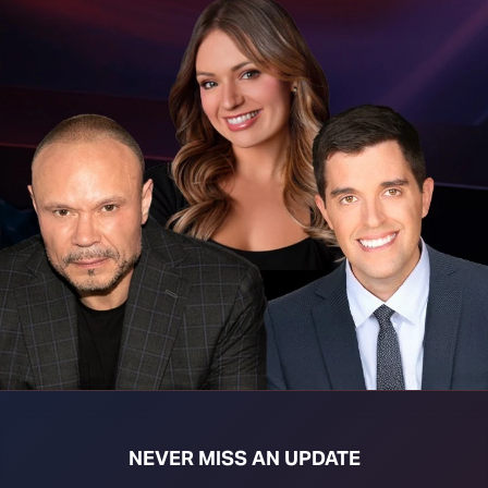
t download right click [Download] button and choose Save As...
NEVER MISS AN UPDATE