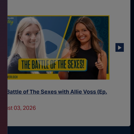
he Battle of The Sexes with Allie Voss (Ep.
Trans 
52)
Better 
ugust 03, 2026
July 31