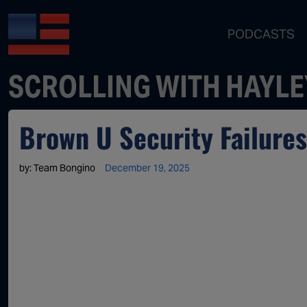
PODCASTS
SCROLLING WITH HAYLE
Brown U Security Failure
by:
Team Bongino
December 19, 2025