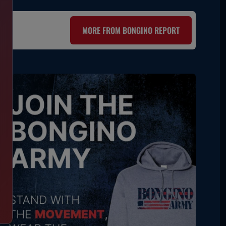
MORE FROM BONGINO REPORT