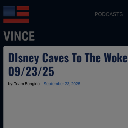
PODCASTS
VINCE
DIsney Caves To The Woke 
09/23/25
by:
Team Bongino
September 23, 2025