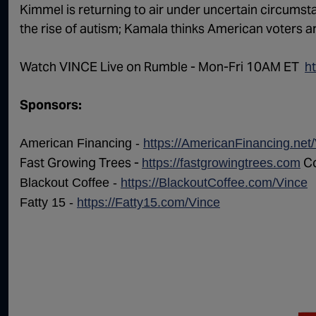
Kimmel is returning to air under uncertain circums
the rise of autism; Kamala thinks American voters a
Watch VINCE Live on Rumble - Mon-Fri 10AM ET ⁠⁠⁠⁠ ⁠
h
Sponsors:
American Financing -
https://AmericanFinancing.net
Fast Growing Trees -
Co
https://fastgrowingtrees.com
Blackout Coffee -
https://BlackoutCoffee.com/Vince
Fatty 15 -
https://Fatty15.com/Vince