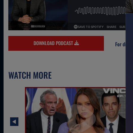
DOWNLOAD PODCAST
For direc
WATCH MORE