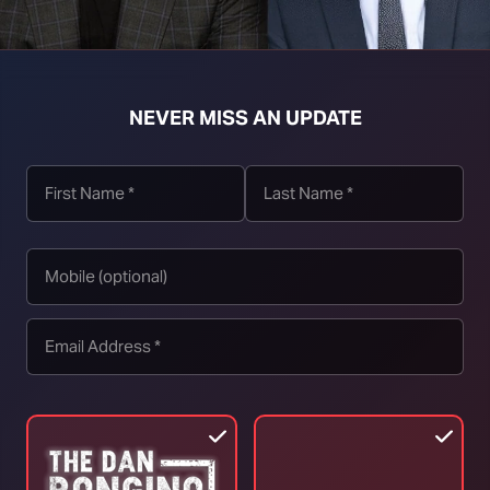
NEVER MISS AN UPDATE
t download right click [Download] button and choose Save As...