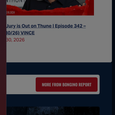
he Jury is Out on Thune | Episode 342 –
All Eye
07/30/26) VINCE
– (07/2
uly 30, 2026
July 29
MORE FROM BONGINO REPORT