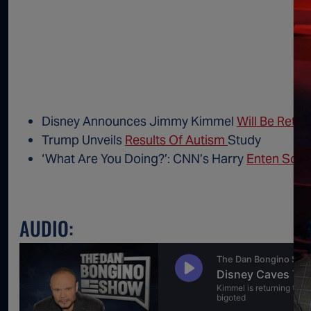
Disney Announces Jimmy Kimmel
Will Be Retur
Trump Unveils
Results Of Autism
Study
‘What Are You Doing?’: CNN’s Harry
Enten Soun
AUDIO: