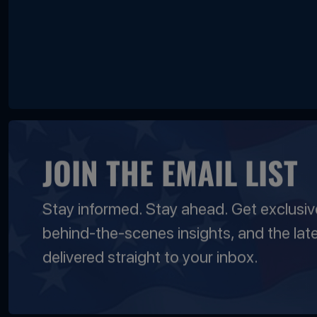
JOIN THE EMAIL LIST
Stay informed. Stay ahead. Get exclusi
behind-the-scenes insights, and the lat
delivered straight to your inbox.