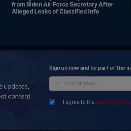
from Biden Air Force Secretary After
Alleged Leaks of Classified Info
Sign up now and be part of the 
ve updates,
est content
I agree to the
privacy polic