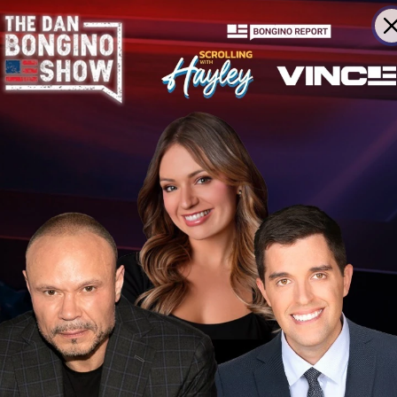
ning
To Late Night After All
ds Alarm
For Democrats In Midterms