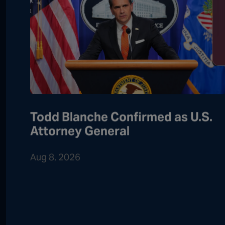
Todd Blanche Confirmed as U.S.
Attorney General
Aug 8, 2026