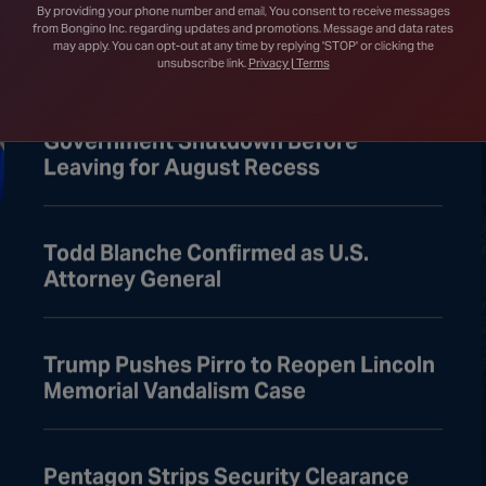
Court After Lower Court Blocks White
By providing your phone number and email, You consent to receive messages
House Ballroom
from Bongino Inc. regarding updates and promotions. Message and data rates
may apply. You can opt-out at any time by replying 'STOP' or clicking the
unsubscribe link.
Privacy | Terms
Senate Passes Bill to Avoid
Government Shutdown Before
Leaving for August Recess
Todd Blanche Confirmed as U.S.
Attorney General
Trump Pushes Pirro to Reopen Lincoln
Memorial Vandalism Case
Pentagon Strips Security Clearance