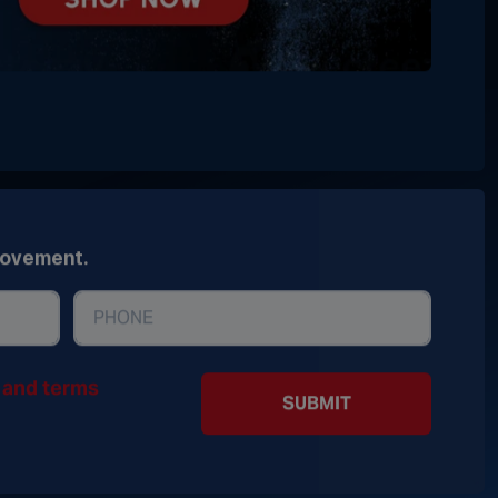
movement.
y and terms
SUBMIT