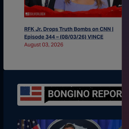
 Episode
RFK Jr. Drops Truth Bombs on CNN |
Episode 344 – (08/03/26) VINCE
August 03, 2026