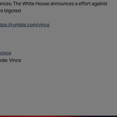
tances; The White House announces a effort against
re bigoted
ttps://rumble.com/vince
/Vince
de: Vince