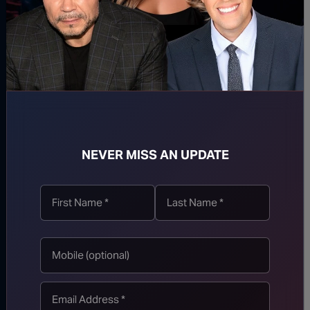
Streisand Suffers
Catastrophic Meltdown
Over Fauci “Witch
Hunt”
Another Longtime Dem
Staffer Comes Out
Against Abdul El-
NEVER MISS AN UPDATE
Sayed, Endorses Mike
Rogers for Michigan
Senate
JD Vance UNLOADS
On Abdul El-Sayed
After He Sneers About
VP’s “Brown” Children