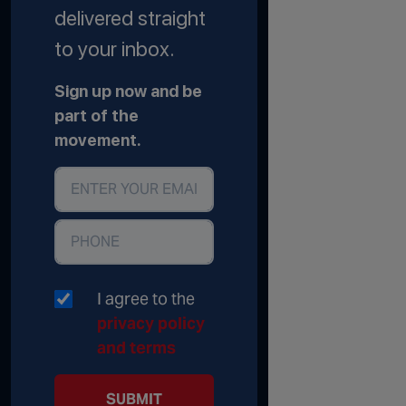
delivered straight
to your inbox.
Sign up now and be
part of the
movement.
I agree to the
privacy policy
and terms
SUBMIT