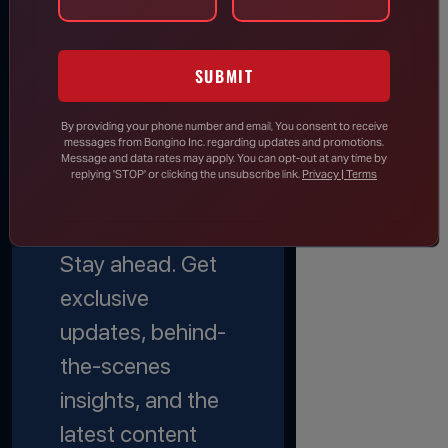
JOIN THE
SUBMIT
EMAIL
By providing your phone number and email, You consent to receive
messages from Bongino Inc. regarding updates and promotions.
LIST
Message and data rates may apply. You can opt-out at any time by
replying 'STOP' or clicking the unsubscribe link.
Privacy | Terms
Stay informed.
Stay ahead. Get
exclusive
updates, behind-
the-scenes
insights, and the
latest content