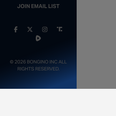
JOIN EMAIL LIST
© 2026 BONGINO INC ALL
RIGHTS RESERVED.