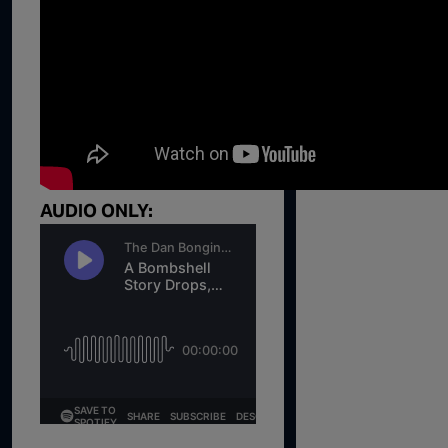
1:02:15
1:05:02
1:03:00
1:01:59
Trump's Big Reveal | Episode 
1:05:37
AUDIO ONLY:
1:00:40
55:28
56:50
57:55
1:01:26