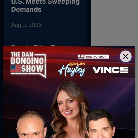
U.S. Meets Sweeping
Demands
Aug 9, 2026
Senate Skips Town
Without Passing SAVE
America Act
Gen Z’s Latest
Workplace Habit Has
Employers Questioning
Their Professionalism
Oh, No: Barbra