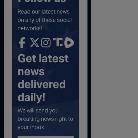
Read our latest news
on any of these social
networks!
Get latest
news
delivered
daily!
We will send you
breaking news right to
your inbox