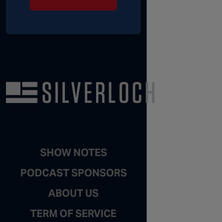
SHOW NOTES
PODCAST SPONSORS
ABOUT US
TERM OF SERVICE