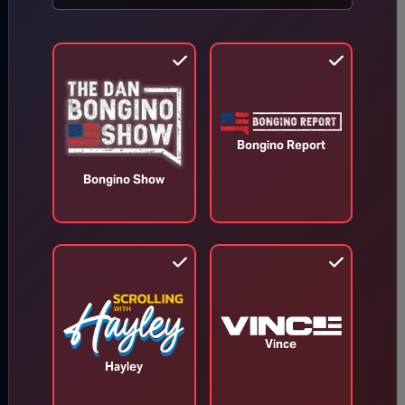
Bongino Report
Bongino Show
Vince
Hayley