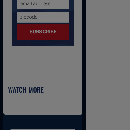
SUBSCRIBE
WATCH MORE