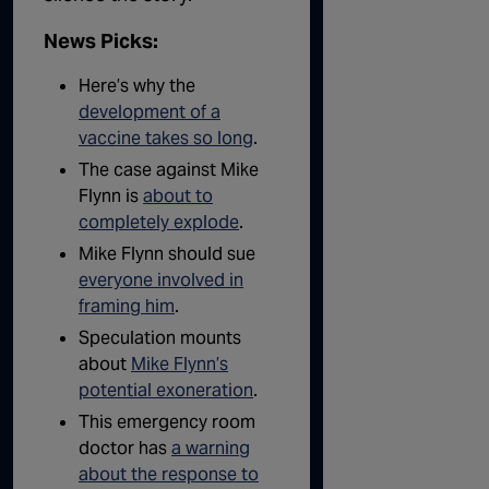
News Picks:
Here’s why the
development of a
vaccine takes so long
.
The case against Mike
Flynn is
about to
completely explode
.
Mike Flynn should sue
everyone involved in
framing him
.
Speculation mounts
about
Mike Flynn’s
potential exoneration
.
This emergency room
doctor has
a warning
about the response to