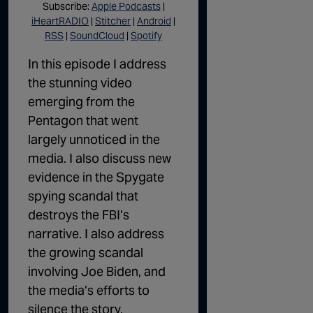
Subscribe:
Apple Podcasts
|
iHeartRADIO
|
Stitcher
|
Android
|
RSS
|
SoundCloud
|
Spotify
In this episode I address
the stunning video
emerging from the
Pentagon that went
largely unnoticed in the
media. I also discuss new
evidence in the Spygate
spying scandal that
destroys the FBI’s
narrative. I also address
the growing scandal
involving Joe Biden, and
the media’s efforts to
silence the story.