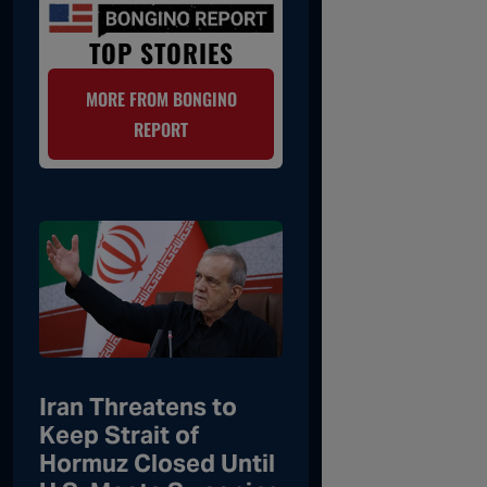
TOP STORIES
MORE FROM BONGINO
REPORT
Iran Threatens to
Keep Strait of
Hormuz Closed Until