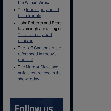
the Wuhan Virus
.
The
food supply could
be in trouble
.
John Roberts and Brett
Kavanaugh are failing us.
This is a really bad
decision
.
The
Jeff Carlson article
referenced in today’s
podcast
.
The
Margot Cleveland
article referenced in the
show today
.
Follow us