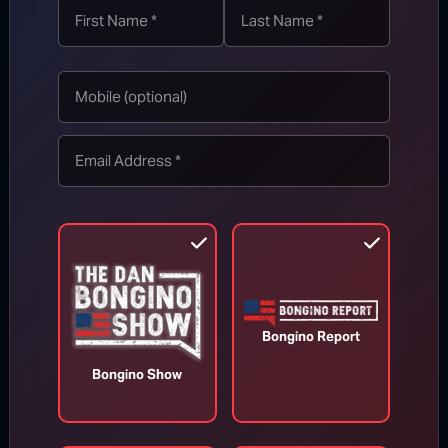
Appeals Court Orders Trump to
Stop Construction on White House
Ballroom
Bongino Report
Bongino Show
Aug 7, 2026