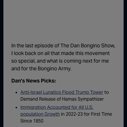
1:02:15
The "Conspiracy Theorists" Were Right, Again | Episode 336
1:05:02
A Dangerous Escalation | Episode 335
1:03:00
The Dominoes Continue To Fall | Episode 334
1:01:59
Trump's Big Reveal | Episode 333
In the last episode of The Dan Bongino Show,
1:05:37
The Moment of Truth | Episode 332
I look back on all that made this movement
so special, and what is coming next for me
1:00:40
Kicking the Hornet's Nest | Episode 331
and for the Bongino Army.
55:28
Lindsey Graham’s Replacement Named | Episode 330
Dan's News Picks:
56:50
Lindsey Graham DEAD at 71 | Episode 329
Anti-Israel Lunatics Flood Trump Tower
to
57:55
Damning Testimony Rocks Charlie Kirk Assassination Trial | Episode 328
Demand Release of Hamas Sympathizer
Immigration Accounted for All U.S.
1:01:26
The Dems Just Swalwelled Graham Platner | Episode 327
population Growth
in 2022-23 for First Time
Since 1850