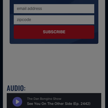
SUBSCRIBE
AUDIO: