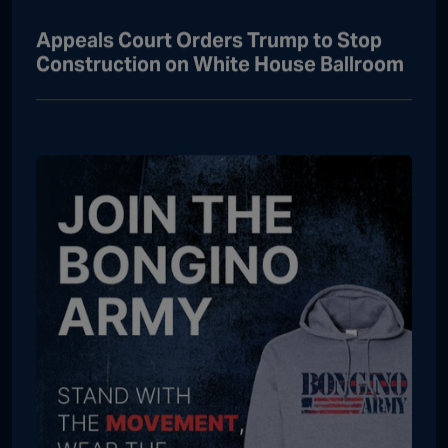
Appeals Court Orders Trump to Stop
Construction on White House Ballroom