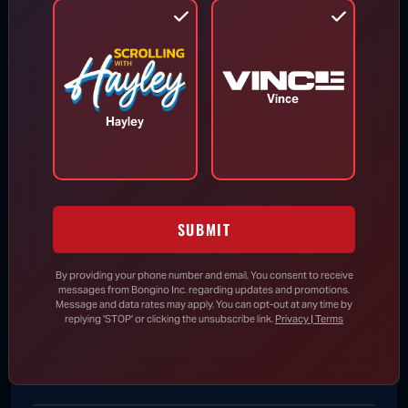
RINO Bill Cassidy Does the Right Thing,
Says He Will Vote for Todd Blanche’s
AG Confirmation
Vince
DHS Drops Reality Check on Boomer
Hayley
Who Ran to Media After Illegal Partner
Gets Detained
SUBMIT
Rand Paul Knows Exactly How to
Respond to Dr. Fauci’s Angry Wife
By providing your phone number and email, You consent to receive
messages from Bongino Inc. regarding updates and promotions.
Message and data rates may apply. You can opt-out at any time by
replying 'STOP' or clicking the unsubscribe link.
Privacy | Terms
New Evidence Further Undermines
Claim That 2020 Election Was “Most
Secure” in History