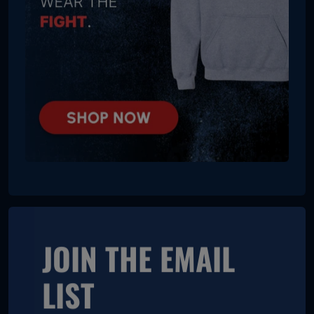
JOIN THE EMAIL
LIST