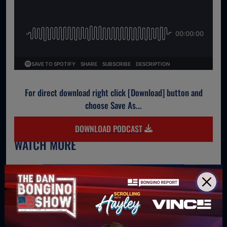
For direct download right click [Download] button and
choose Save As...
DOWNLOAD PODCAST
WATCH MORE