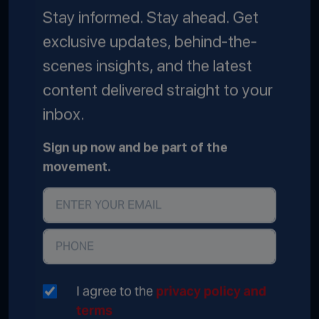
Stay informed. Stay ahead. Get
exclusive updates, behind-the-
scenes insights, and the latest
content delivered straight to your
inbox.
Sign up now and be part of the
movement.
I agree to the
privacy policy and
terms