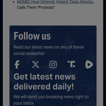
MSNBC Host Defends Violent Tesla Attacks
,
Calls Them "Protests"
Follow us
Read our latest news on any of these
social networks!
Get latest news
delivered daily!
We will send you breaking news right to
your inbox