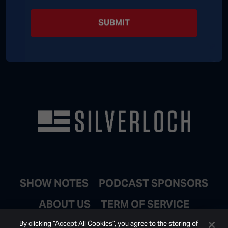
SUBMIT
SHOW NOTES
PODCAST SPONSORS
ABOUT US
TERM OF SERVICE
JOIN EMAIL LIST
By clicking “Accept All Cookies”, you agree to the storing of