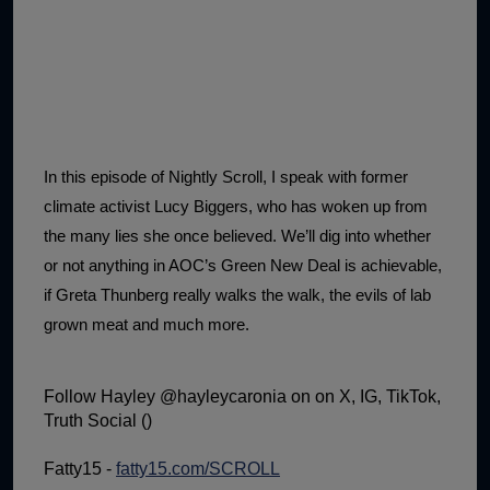
1:02:15
The "Conspiracy Theorists" Were Right, Again | Episode 336
1:05:02
A Dangerous Escalation | Episode 335
1:03:00
The Dominoes Continue To Fall | Episode 334
1:01:59
Trump's Big Reveal | Episode 333
In this episode of Nightly Scroll, I speak with former
1:05:37
The Moment of Truth | Episode 332
climate activist Lucy Biggers, who has woken up from
the many lies she once believed. We’ll dig into whether
1:00:40
Kicking the Hornet's Nest | Episode 331
or not anything in AOC’s Green New Deal is achievable,
55:28
Lindsey Graham’s Replacement Named | Episode 330
if Greta Thunberg really walks the walk, the evils of lab
grown meat and much more.
56:50
Lindsey Graham DEAD at 71 | Episode 329
57:55
Damning Testimony Rocks Charlie Kirk Assassination Trial | Episode 328
Follow Hayley @hayleycaronia on on X, IG, TikTok,
1:01:26
The Dems Just Swalwelled Graham Platner | Episode 327
Truth Social ()
Fatty15 -
fatty15.com/SCROLL