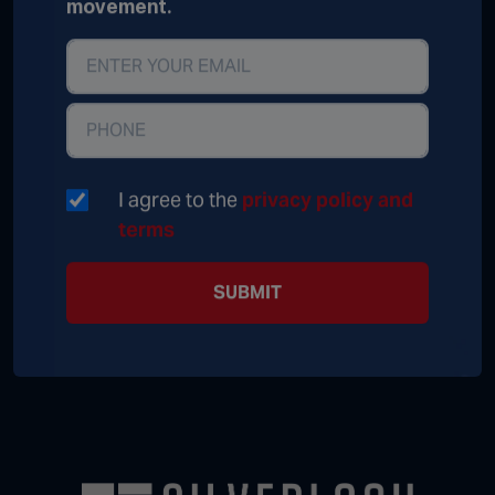
movement.
I agree to the
privacy policy and
terms
SUBMIT