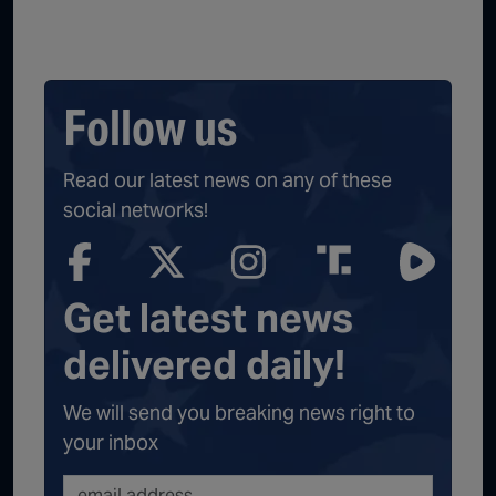
Follow us
Read our latest news on any of these
social networks!
Get latest news
delivered daily!
We will send you breaking news right to
your inbox