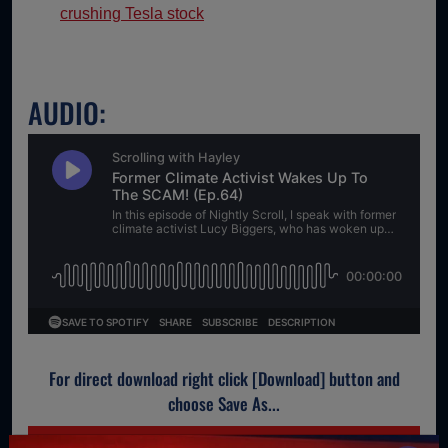
crushing Tesla stock
AUDIO:
For direct download right click [Download] button and
choose Save As...