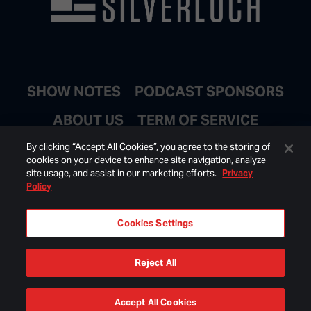
SHOW NOTES
PODCAST SPONSORS
ABOUT US
TERM OF SERVICE
JOIN EMAIL LIST
By clicking “Accept All Cookies”, you agree to the storing of
cookies on your device to enhance site navigation, analyze
site usage, and assist in our marketing efforts.
Privacy
Policy
Cookies Settings
Reject All
© 2026 BONGINO INC ALL RIGHTS RESERVED.
Accept All Cookies