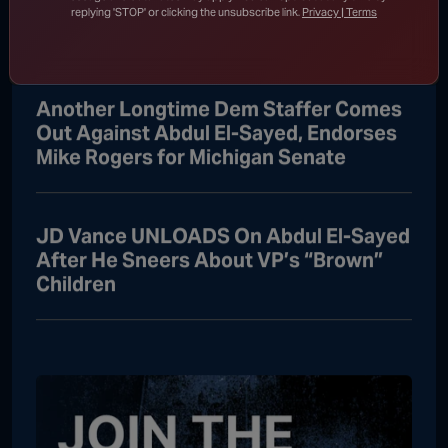
Catastrophic Meltdown Over Fauci
replying 'STOP' or clicking the unsubscribe link.
Privacy | Terms
“Witch Hunt”
Another Longtime Dem Staffer Comes
Out Against Abdul El-Sayed, Endorses
Mike Rogers for Michigan Senate
JD Vance UNLOADS On Abdul El-Sayed
After He Sneers About VP’s “Brown”
Children