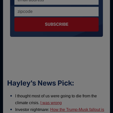
SUBSCRIBE
Hayley's News Pick:
I thought most of us were going to die from the
climate crisis.
I was wrong
Investor nightmare:
How the Trump-Musk fallout is