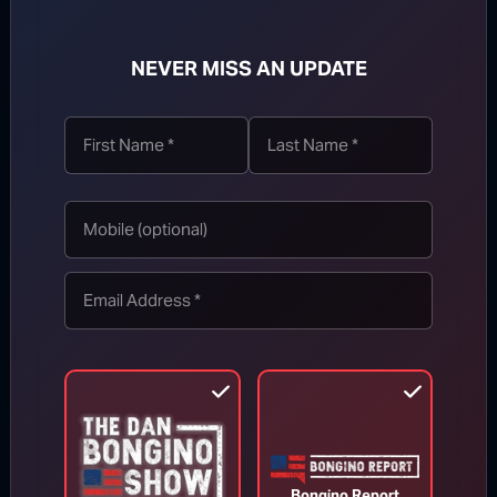
NEVER MISS AN UPDATE
TOP STORIES
MORE FROM BONGINO REPORT
Bongino Report