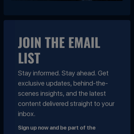
JOIN THE EMAIL
LIST
Stay informed. Stay ahead. Get
exclusive updates, behind-the-
scenes insights, and the latest
content delivered straight to your
inbox.
Sign up now and be part of the