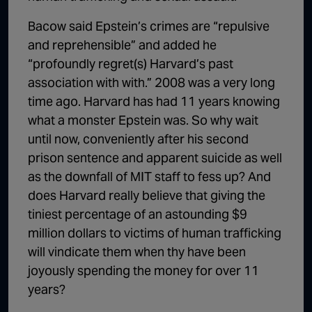
Bacow said Epstein’s crimes are “repulsive
and reprehensible” and added he
“profoundly regret(s) Harvard’s past
association with with.” 2008 was a very long
time ago. Harvard has had 11 years knowing
what a monster Epstein was. So why wait
until now, conveniently after his second
prison sentence and apparent suicide as well
as the downfall of MIT staff to fess up? And
does Harvard really believe that giving the
tiniest percentage of an astounding $9
million dollars to victims of human trafficking
will vindicate them when thy have been
joyously spending the money for over 11
years?