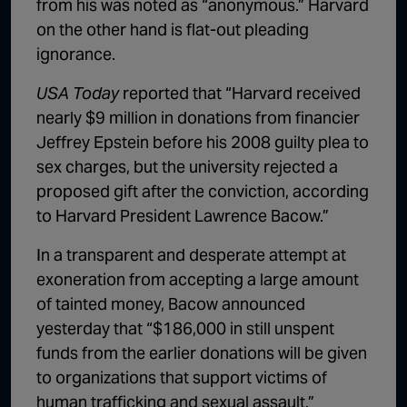
from his was noted as “anonymous.” Harvard
on the other hand is flat-out pleading
ignorance.
USA Today
reported that “Harvard received
nearly $9 million in donations from financier
Jeffrey Epstein before his 2008 guilty plea to
sex charges, but the university rejected a
proposed gift after the conviction, according
to Harvard President Lawrence Bacow.”
In a transparent and desperate attempt at
exoneration from accepting a large amount
of tainted money, Bacow announced
yesterday that “$186,000 in still unspent
funds from the earlier donations will be given
to organizations that support victims of
human trafficking and sexual assault.”