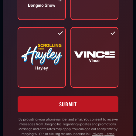
Accountability Is Here: Senate
Bongino Show
Panel Votes to Hold Dr. Fauci in
Contempt
Aug 6, 2026
Trump Fires Back at Media Reports
Vince
Claiming U.S. Missile Stockpiles Are
Hayley
Depleted
Three GOP Attorneys Generals
Subpoena Anthony Fauci
SUBMIT
By providing your phone number and email, You consent to receive
messages from Bongino Inc. regarding updates and promotions.
Report: Trump Reveals Who He Wants
Message and data rates may apply. You can opt-out at any time by
to Succeed Him in 2028
replying 'STOP' or clicking the unsubscribe link.
Privacy | Terms