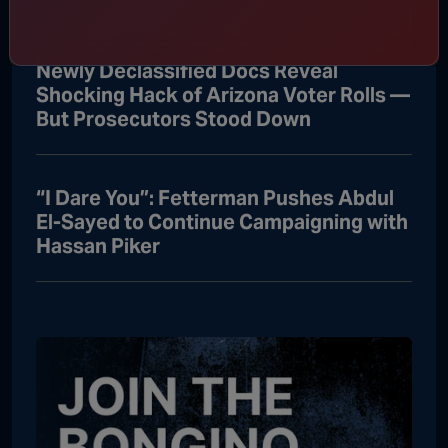
Newly Declassified Docs Reveal
Shocking Hack of Arizona Voter Rolls —
But Prosecutors Stood Down
“I Dare You”: Fetterman Pushes Abdul
El-Sayed to Continue Campaigning with
Hassan Piker