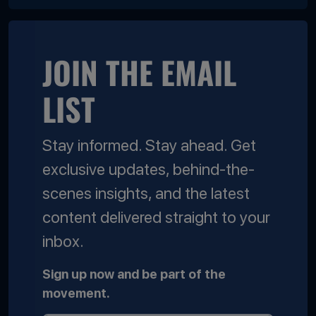
JOIN THE EMAIL
LIST
Stay informed. Stay ahead. Get
exclusive updates, behind-the-
scenes insights, and the latest
content delivered straight to your
inbox.
Sign up now and be part of the
movement.