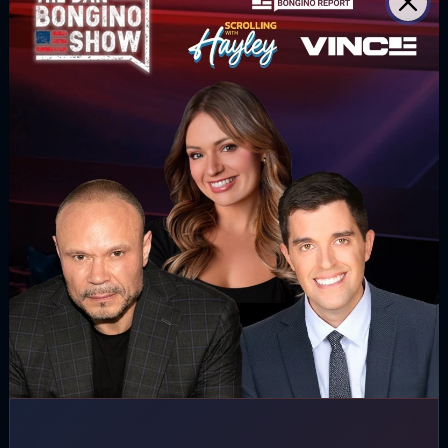
SUBSCRIBE
WATCH MORE