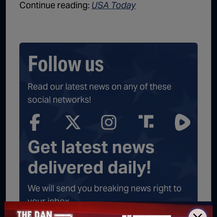
Continue reading:
USA Today
Follow us
Read our latest news on any of these
social networks!
Get latest news
delivered daily!
We will send you breaking news right to
your inbox