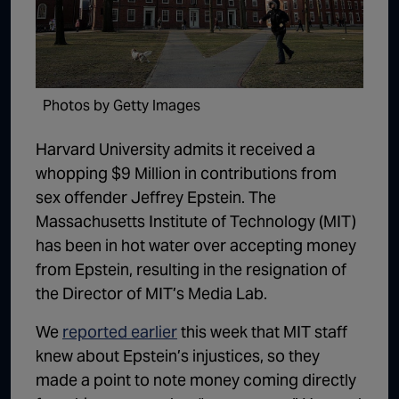
1:02:15
The "Conspiracy Theorists" Were Right, Again | Episode 336
1:05:02
A Dangerous Escalation | Episode 335
1:03:00
The Dominoes Continue To Fall | Episode 334
Photos by Getty Images
1:01:59
Trump's Big Reveal | Episode 333
Harvard University admits it received a
1:05:37
The Moment of Truth | Episode 332
whopping $9 Million in contributions from
sex offender Jeffrey Epstein. The
1:00:40
Kicking the Hornet's Nest | Episode 331
Massachusetts Institute of Technology (MIT)
55:28
Lindsey Graham’s Replacement Named | Episode 330
has been in hot water over accepting money
from Epstein, resulting in the resignation of
56:50
Lindsey Graham DEAD at 71 | Episode 329
the Director of MIT’s Media Lab.
57:55
Damning Testimony Rocks Charlie Kirk Assassination Trial | Episode 328
We
reported earlier
this week that MIT staff
1:01:26
The Dems Just Swalwelled Graham Platner | Episode 327
knew about Epstein’s injustices, so they
made a point to note money coming directly