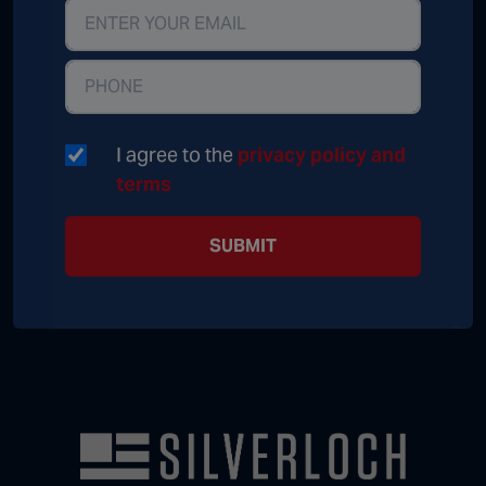
I agree to the
privacy policy and
terms
SUBMIT