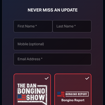
NEVER MISS AN UPDATE
TOP STORIES
MORE FROM BONGINO REPORT
Bongino Report