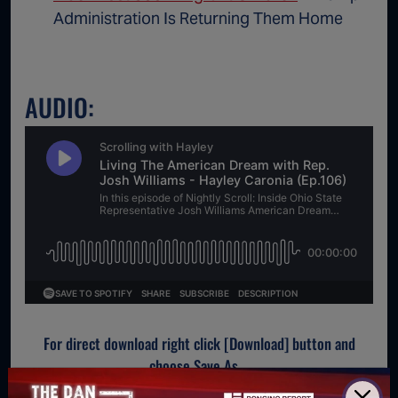
Administration Is Returning Them Home
AUDIO:
For direct download right click [Download] button and
choose Save As...