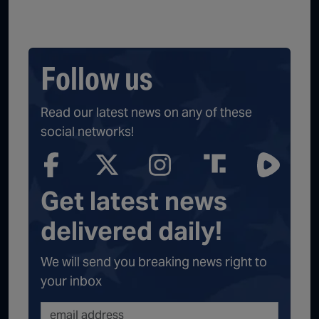
Follow us
Read our latest news on any of these
social networks!
Get latest news
delivered daily!
We will send you breaking news right to
your inbox