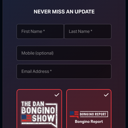
NEVER MISS AN UPDATE
TOP STORIES
MORE FROM BONGINO REPORT
Bongino Report