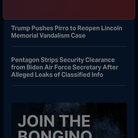
Attorney General
Trump Pushes Pirro to Reopen Lincoln
Memorial Vandalism Case
Pentagon Strips Security Clearance
from Biden Air Force Secretary After
Alleged Leaks of Classified Info