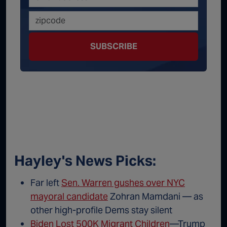
SUBSCRIBE
Hayley's News Picks:
Far left
Sen. Warren gushes over NYC
mayoral candidate
Zohran Mamdani — as
other high-profile Dems stay silent
Biden Lost 500K Migrant Children
—Trump