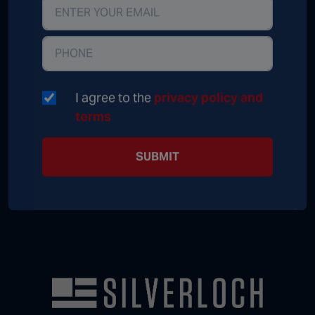
I agree to the
privacy policy and
terms
SUBMIT