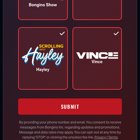
Bongino Show
Todd Blanche Confirmed as U.S.
Attorney General
Aug 8, 2026
Trump Vows to Appeal to Supreme
Vince
Court After Lower Court Blocks White
Hayley
House Ballroom
Senate Passes Bill to Avoid
Government Shutdown Before Leaving
SUBMIT
for August Recess
By providing your phone number and email, You consent to receive
messages from Bongino Inc. regarding updates and promotions.
Message and data rates may apply. You can opt-out at any time by
Todd Blanche Confirmed as U.S.
replying 'STOP' or clicking the unsubscribe link.
Privacy | Terms