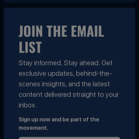
JOIN THE EMAIL
LIST
Stay informed. Stay ahead. Get
exclusive updates, behind-the-
scenes insights, and the latest
content delivered straight to your
inbox.
Sign up now and be part of the
movement.