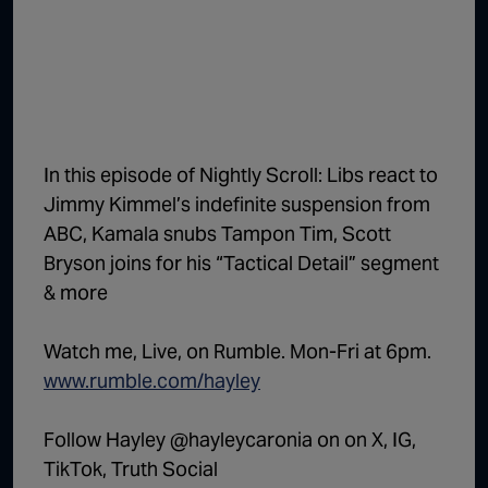
1:02:15
The "Conspiracy Theorists" Were Right, Again | Episode 336
1:05:02
A Dangerous Escalation | Episode 335
1:03:00
The Dominoes Continue To Fall | Episode 334
1:01:59
Trump's Big Reveal | Episode 333
In this episode of Nightly Scroll: Libs react to
1:05:37
The Moment of Truth | Episode 332
Jimmy Kimmel’s indefinite suspension from
ABC, Kamala snubs Tampon Tim, Scott
1:00:40
Kicking the Hornet's Nest | Episode 331
Bryson joins for his “Tactical Detail” segment
55:28
Lindsey Graham’s Replacement Named | Episode 330
& more
56:50
Lindsey Graham DEAD at 71 | Episode 329
Watch me, Live, on Rumble. Mon-Fri at 6pm.
57:55
Damning Testimony Rocks Charlie Kirk Assassination Trial | Episode 328
www.rumble.com/hayley
1:01:26
The Dems Just Swalwelled Graham Platner | Episode 327
Follow Hayley @hayleycaronia on on X, IG,
TikTok, Truth Social