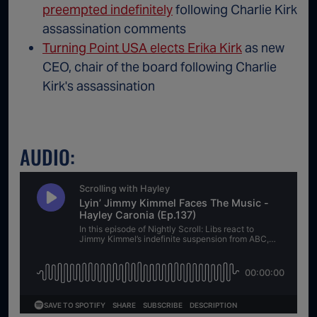
preempted indefinitely
following Charlie Kirk
assassination comments
Turning Point USA elects Erika Kirk
as new
CEO, chair of the board following Charlie
Kirk's assassination
AUDIO: