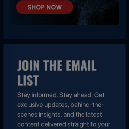
JOIN THE EMAIL
LIST
Stay informed. Stay ahead. Get
exclusive updates, behind-the-
scenes insights, and the latest
content delivered straight to your