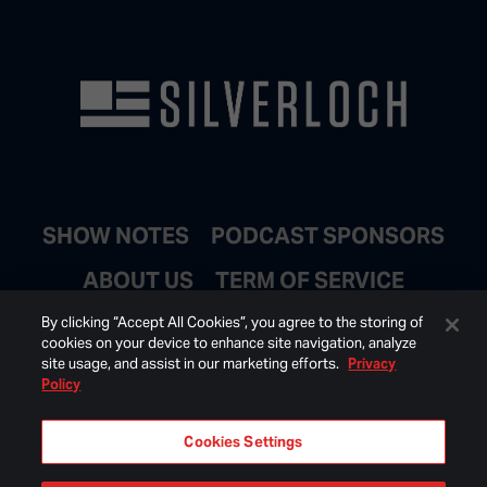
SHOW NOTES
PODCAST SPONSORS
ABOUT US
TERM OF SERVICE
JOIN EMAIL LIST
By clicking “Accept All Cookies”, you agree to the storing of
cookies on your device to enhance site navigation, analyze
site usage, and assist in our marketing efforts.
Privacy
Policy
Cookies Settings