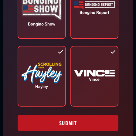
Bongino Report
Bongino Show
Appeals Court Orders Trump to
Stop Construction on White House
Ballroom
Aug 7, 2026
Vince
Hayley
RINO Bill Cassidy Does the Right Thing,
Says He Will Vote for Todd Blanche’s
AG Confirmation
SUBMIT
DHS Drops Reality Check on Boomer