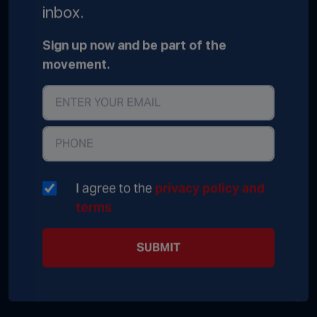
inbox.
Sign up now and be part of the
movement.
I agree to the
privacy policy and
terms
SUBMIT