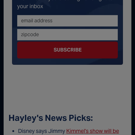
your inbox
SUBSCRIBE
Hayley's News Picks:
Disney says Jimmy
Kimmel's show will be