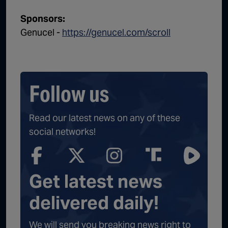
Sponsors:
Genucel -
https://genucel.com/scroll
Follow us
Read our latest news on any of these
social networks!
Get latest news
delivered daily!
We will send you breaking news right to