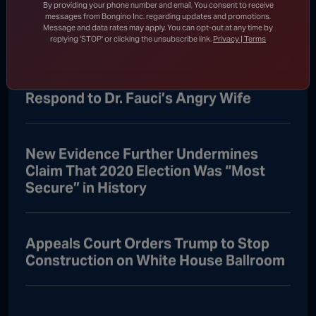
Who Ran to Media After Illegal Partner
By providing your phone number and email, You consent to receive
messages from Bongino Inc. regarding updates and promotions.
Gets Detained
Message and data rates may apply. You can opt-out at any time by
replying 'STOP' or clicking the unsubscribe link.
Privacy | Terms
Rand Paul Knows Exactly How to
Respond to Dr. Fauci’s Angry Wife
New Evidence Further Undermines
Claim That 2020 Election Was “Most
Secure” in History
Appeals Court Orders Trump to Stop
Construction on White House Ballroom