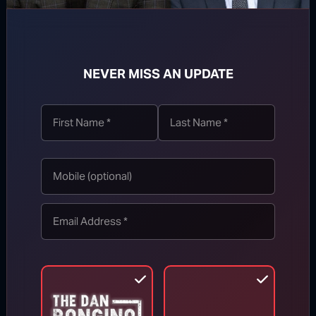
NEVER MISS AN UPDATE
TOP STORIES
MORE FROM BONGINO REPORT