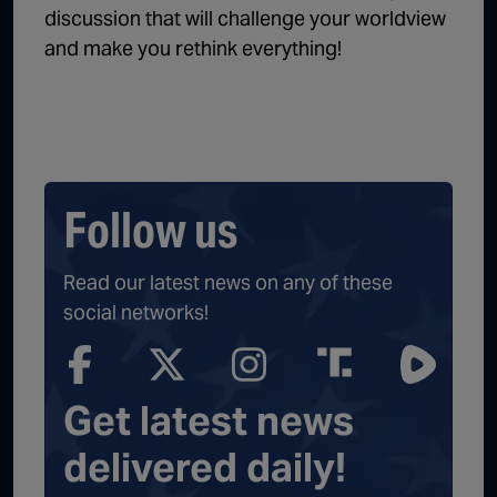
discussion that will challenge your worldview
and make you rethink everything!
Follow us
Read our latest news on any of these
social networks!
Get latest news
delivered daily!