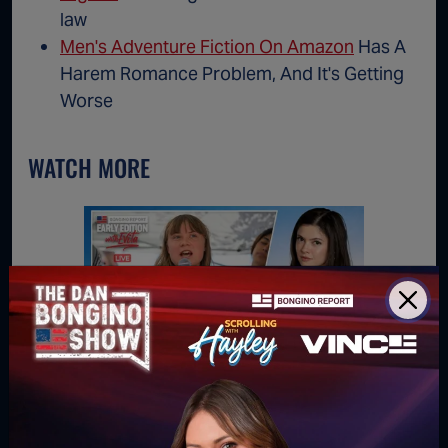
law
Men's Adventure Fiction On Amazon
Has A
Harem Romance Problem, And It's Getting
Worse
WATCH MORE
Obliterating the Climate Cult
Birth C
 Own
(Ep.219)
on 'Cal