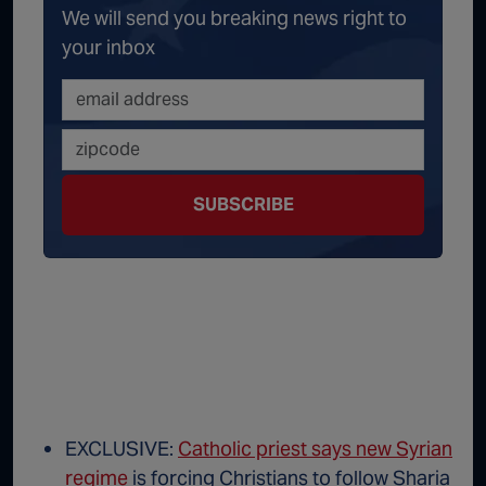
We will send you breaking news right to
your inbox
SUBSCRIBE
EXCLUSIVE:
Catholic priest says new Syrian
regime
is forcing Christians to follow Sharia