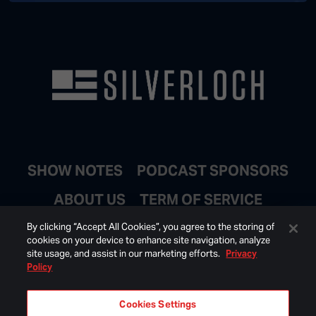
SHOW NOTES
PODCAST SPONSORS
ABOUT US
TERM OF SERVICE
JOIN EMAIL LIST
By clicking “Accept All Cookies”, you agree to the storing of
cookies on your device to enhance site navigation, analyze
site usage, and assist in our marketing efforts.
Privacy
Policy
Cookies Settings