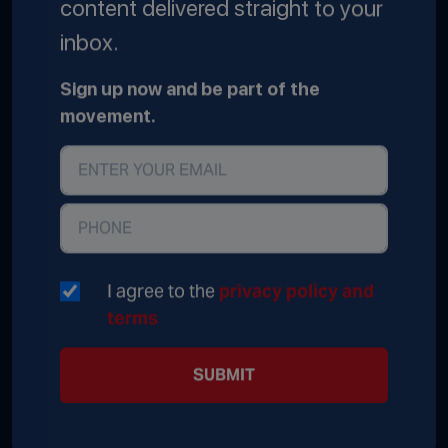
content delivered straight to your
inbox.
Sign up now and be part of the
movement.
I agree to the
privacy policy and
terms
SUBMIT