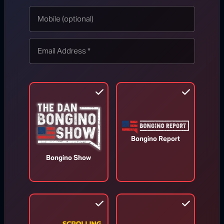
Accountability Is Here: Senate
Panel Votes to Hold Dr. Fauci in
Contempt
Aug 6, 2026
Bongino Report
Bongino Show
Trump Fires Back at Media Reports
Claiming U.S. Missile Stockpiles Are
Depleted