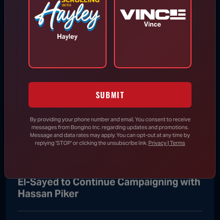
Three GOP Attorneys Generals
Subpoena Anthony Fauci
Vince
Hayley
Report: Trump Reveals Who He Wants
to Succeed Him in 2028
SUBMIT
Newly Declassified Docs Reveal
Shocking Hack of Arizona Voter Rolls —
By providing your phone number and email, You consent to receive
messages from Bongino Inc. regarding updates and promotions.
But Prosecutors Stood Down
Message and data rates may apply. You can opt-out at any time by
replying 'STOP' or clicking the unsubscribe link.
Privacy | Terms
“I Dare You”: Fetterman Pushes Abdul
El-Sayed to Continue Campaigning with
Hassan Piker