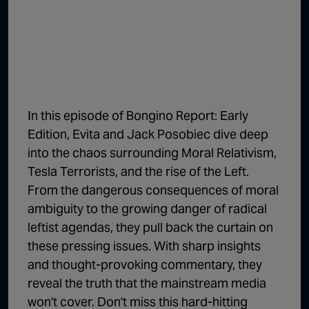
1:02:15
The "Conspiracy Theorists" Were Right, Again | Episode 336
1:05:02
A Dangerous Escalation | Episode 335
1:03:00
The Dominoes Continue To Fall | Episode 334
1:01:59
Trump's Big Reveal | Episode 333
In this episode of Bongino Report: Early
1:05:37
The Moment of Truth | Episode 332
Edition, Evita and Jack Posobiec dive deep
into the chaos surrounding Moral Relativism,
1:00:40
Kicking the Hornet's Nest | Episode 331
Tesla Terrorists, and the rise of the Left.
55:28
Lindsey Graham’s Replacement Named | Episode 330
From the dangerous consequences of moral
ambiguity to the growing danger of radical
56:50
Lindsey Graham DEAD at 71 | Episode 329
leftist agendas, they pull back the curtain on
57:55
Damning Testimony Rocks Charlie Kirk Assassination Trial | Episode 328
these pressing issues. With sharp insights
and thought-provoking commentary, they
1:01:26
The Dems Just Swalwelled Graham Platner | Episode 327
reveal the truth that the mainstream media
won't cover. Don't miss this hard-hitting