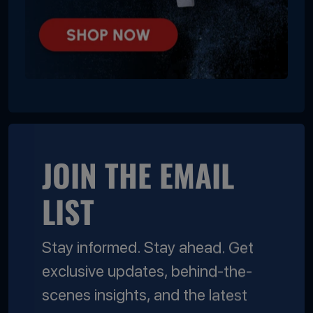
JOIN THE EMAIL
LIST
Stay informed. Stay ahead. Get
exclusive updates, behind-the-
scenes insights, and the latest