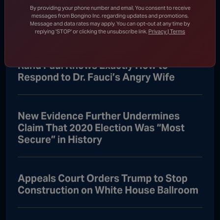
DHS Drops Reality Check on Boomer
By providing your phone number and email, You consent to receive
Who Ran to Media After Illegal Partner
messages from Bongino Inc. regarding updates and promotions.
Message and data rates may apply. You can opt-out at any time by
Gets Detained
replying 'STOP' or clicking the unsubscribe link.
Privacy | Terms
Rand Paul Knows Exactly How to
Respond to Dr. Fauci’s Angry Wife
New Evidence Further Undermines
Claim That 2020 Election Was “Most
Secure” in History
Appeals Court Orders Trump to Stop
Construction on White House Ballroom