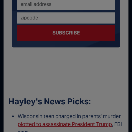
SUBSCRIBE
Hayley's News Picks:
Wisconsin teen charged in parents' murder
plotted to assassinate President Trump
, FBI