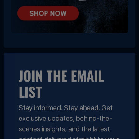
JOIN THE EMAIL
LIST
Stay informed. Stay ahead. Get
exclusive updates, behind-the-
scenes insights, and the latest