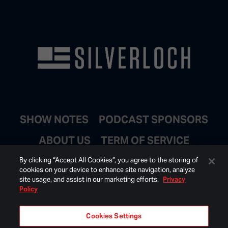
SHOW NOTES
PODCAST SPONSORS
ABOUT US
TERM OF SERVICE
JOIN EMAIL LIST
By clicking “Accept All Cookies”, you agree to the storing of
cookies on your device to enhance site navigation, analyze
site usage, and assist in our marketing efforts.
Privacy
Policy
Cookies Settings