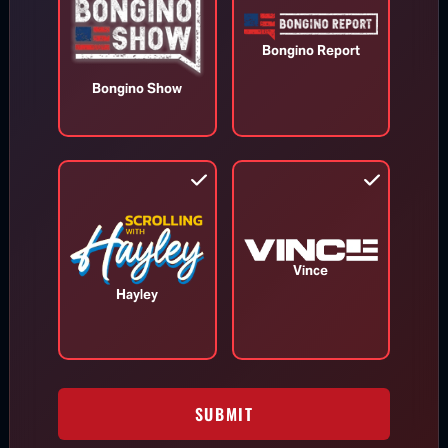
Bongino Report
Bongino Show
Appeals Court Orders Trump to
Stop Construction on White House
Ballroom
Aug 7, 2026
Vince
Hayley
RINO Bill Cassidy Does the Right Thing,
Says He Will Vote for Todd Blanche’s
AG Confirmation
SUBMIT