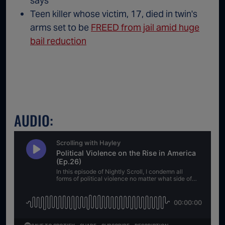
says
Teen killer whose victim, 17, died in twin's
arms set to be
FREED from jail amid huge
bail reduction
AUDIO: