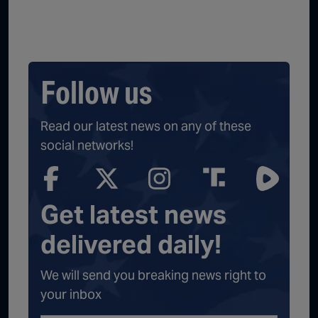
Follow us
Read our latest news on any of these
social networks!
Get latest news
delivered daily!
We will send you breaking news right to
your inbox