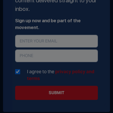
content delivered straight to your
inbox.
Sign up now and be part of the
movement.
I agree to the
privacy policy and
terms
SUBMIT