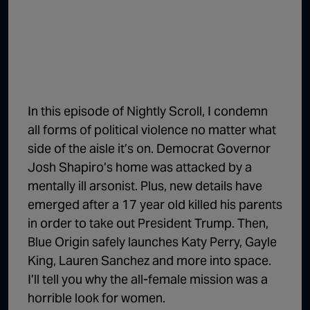
1:02:15
The "Conspiracy Theorists" Were Right, Again | Episode 336
1:05:02
A Dangerous Escalation | Episode 335
1:03:00
The Dominoes Continue To Fall | Episode 334
1:01:59
Trump's Big Reveal | Episode 333
In this episode of Nightly Scroll, I condemn
1:05:37
The Moment of Truth | Episode 332
all forms of political violence no matter what
side of the aisle it’s on. Democrat Governor
1:00:40
Kicking the Hornet's Nest | Episode 331
Josh Shapiro’s home was attacked by a
55:28
Lindsey Graham’s Replacement Named | Episode 330
mentally ill arsonist. Plus, new details have
emerged after a 17 year old killed his parents
56:50
Lindsey Graham DEAD at 71 | Episode 329
in order to take out President Trump. Then,
57:55
Damning Testimony Rocks Charlie Kirk Assassination Trial | Episode 328
Blue Origin safely launches Katy Perry, Gayle
King, Lauren Sanchez and more into space.
1:01:26
The Dems Just Swalwelled Graham Platner | Episode 327
I’ll tell you why the all-female mission was a
horrible look for women.