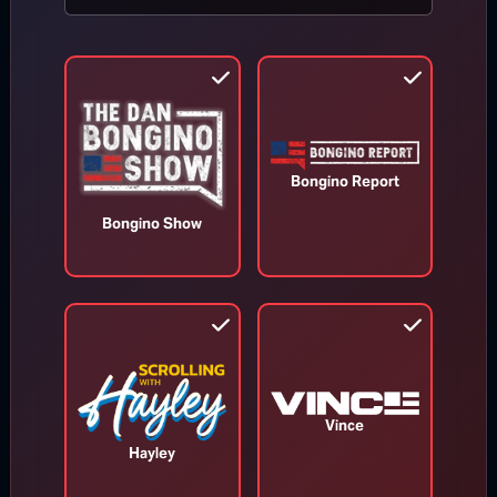
MORE FROM BONGINO REPORT
Bongino Report
Bongino Show
Appeals Court Orders Trump to
Vince
Stop Construction on White House
Hayley
Ballroom