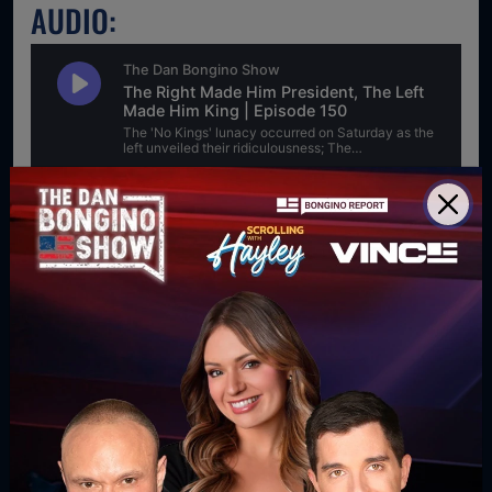
AUDIO:
For direct download right click [Download] button and
choose Save As...
DOWNLOAD PODCAST
WATCH MORE