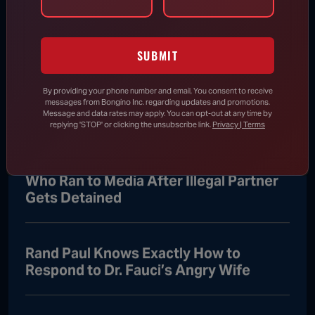
Aug 7, 2026
SUBMIT
RINO Bill Cassidy Does the Right Thing,
Says He Will Vote for Todd Blanche’s
By providing your phone number and email, You consent to receive
messages from Bongino Inc. regarding updates and promotions.
AG Confirmation
Message and data rates may apply. You can opt-out at any time by
replying 'STOP' or clicking the unsubscribe link.
Privacy | Terms
DHS Drops Reality Check on Boomer
Who Ran to Media After Illegal Partner
Gets Detained
Rand Paul Knows Exactly How to
Respond to Dr. Fauci’s Angry Wife