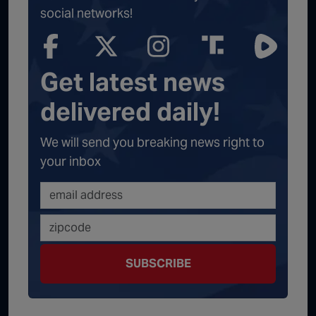
social networks!
Get latest news
delivered daily!
We will send you breaking news right to
your inbox
SUBSCRIBE