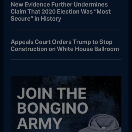
New Evidence Further Undermines
Claim That 2020 Election Was “Most
Secure” in History
Appeals Court Orders Trump to Stop
Construction on White House Ballroom