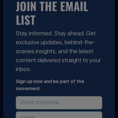
JOIN THE EMAIL
LIST
Stay informed. Stay ahead. Get
exclusive updates, behind-the-
scenes insights, and the latest
content delivered straight to your
inbox.
Sign up now and be part of the
movement.