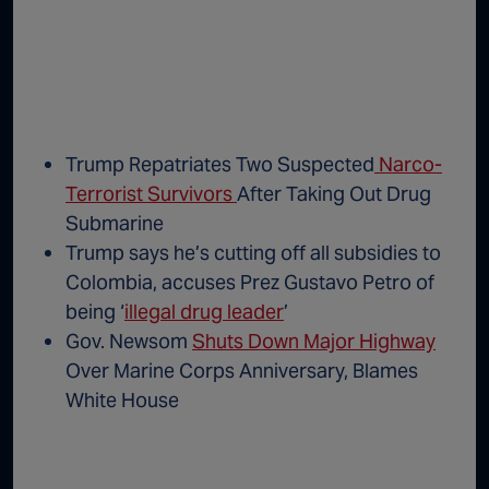
Trump Repatriates Two Suspected
Narco-
Terrorist Survivors
After Taking Out Drug
Submarine
Trump says he’s cutting off all subsidies to
Colombia, accuses Prez Gustavo Petro of
being ‘
illegal drug leader
’
Gov. Newsom
Shuts Down Major Highway
Over Marine Corps Anniversary, Blames
White House