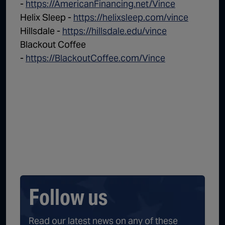
-
https://AmericanFinancing.net/Vince
Helix Sleep -
https://helixsleep.com/vince
Hillsdale -
https://hillsdale.edu/vince
Blackout Coffee
-
https://BlackoutCoffee.com/Vince
Follow us
Read our latest news on any of these