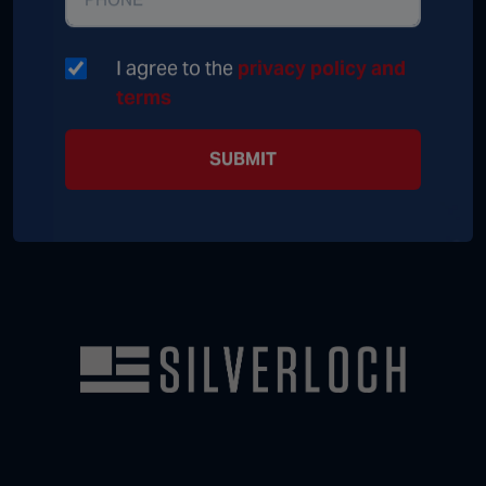
I agree to the
privacy policy and
terms
SUBMIT