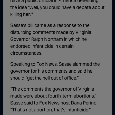
have a public official in America defending
the idea ‘Well, you could have a debate about
killing her.'”
Sasse’s bill came as a response to the
disturbing comments made by Virginia
Governor Ralph Northam in which he
endorsed infanticide in certain
circumstances.
Speaking to Fox News, Sasse slammed the
governor for his comments and said he
should “get the hell out of office.”
“The comments the governor of Virginia
made were about fourth-term abortions,”
Sasse said to Fox News host Dana Perino.
“That’s not abortion, that’s infanticide.”