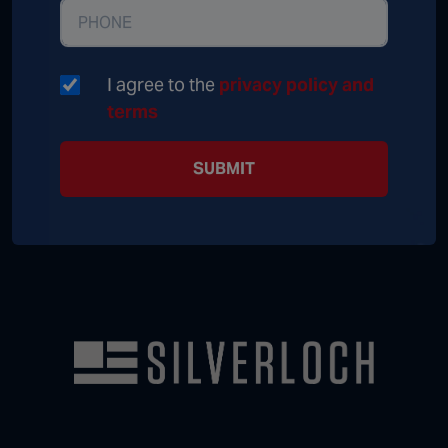
I agree to the
privacy policy and
terms
SUBMIT