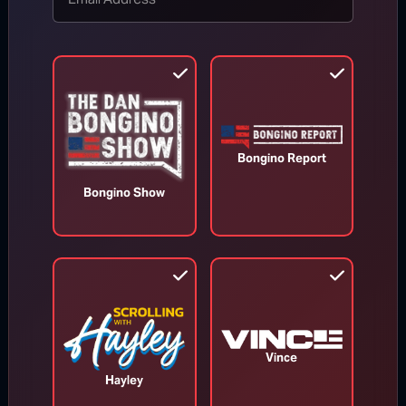
TOP STORIES
MORE FROM BONGINO REPORT
Bongino Report
Bongino Show
Vince
Hayley
Todd Blanche Confirmed as U.S.