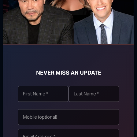
SUBSCRIBE
NEVER MISS AN UPDATE
WATCH MORE