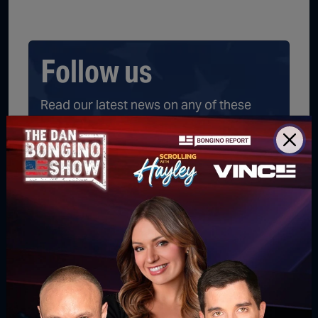
Follow us
Read our latest news on any of these
social networks!
Get latest news
delivered daily!
We will send you breaking news right to
your inbox