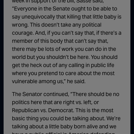
week in support of the bill, Sasse said,
“Everyone in the Senate ought to be able to
say unequivocally that killing that little baby is
wrong. This doesn’t take any political
courage. And, if you can’t say that, if there’s a
member of this body that can’t say that,
there may be lots of work you can do in the
world but you shouldn’t be here. You should
get the heck out of any calling in public life
where you pretend to care about the most
vulnerable among us,” he said.
The Senator continued, “There should be no
politics here that are right vs. left, or
Republican vs. Democrat. This is the most
basic thing you could be talking about. We’re
talking about a little baby born alive and we