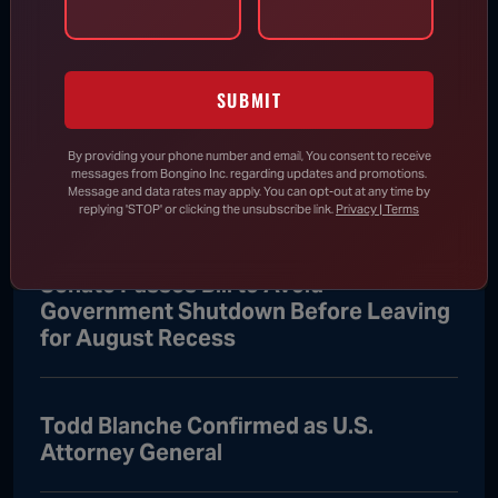
Attorney General
Aug 8, 2026
SUBMIT
Trump Vows to Appeal to Supreme
By providing your phone number and email, You consent to receive
Court After Lower Court Blocks White
messages from Bongino Inc. regarding updates and promotions.
House Ballroom
Message and data rates may apply. You can opt-out at any time by
replying 'STOP' or clicking the unsubscribe link.
Privacy | Terms
Senate Passes Bill to Avoid
Government Shutdown Before Leaving
for August Recess
Todd Blanche Confirmed as U.S.
Attorney General