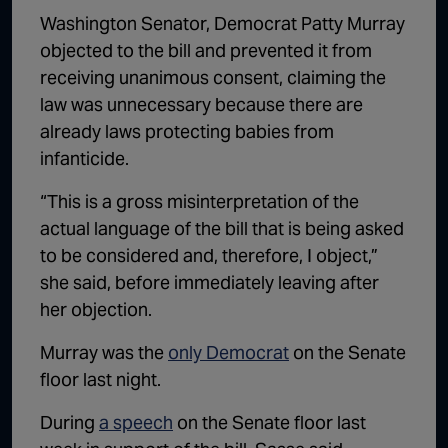
Washington Senator, Democrat Patty Murray
objected to the bill and prevented it from
receiving unanimous consent, claiming the
law was unnecessary because there are
already laws protecting babies from
infanticide.
“This is a gross misinterpretation of the
actual language of the bill that is being asked
to be considered and, therefore, I object,”
she said, before immediately leaving after
her objection.
Murray was the
only Democrat
on the Senate
floor last night.
During
a speech
on the Senate floor last