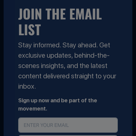
JOIN THE EMAIL
LIST
Stay informed. Stay ahead. Get
exclusive updates, behind-the-
scenes insights, and the latest
content delivered straight to your
inbox.
Sign up now and be part of the
movement.