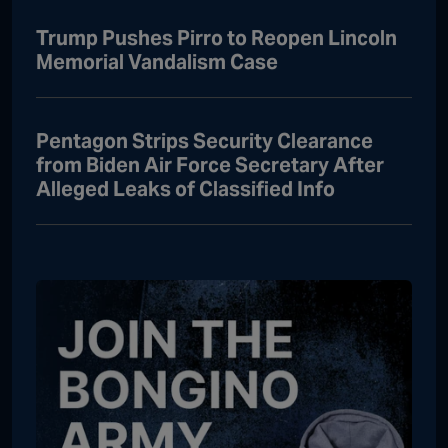
Trump Pushes Pirro to Reopen Lincoln
Memorial Vandalism Case
Pentagon Strips Security Clearance
from Biden Air Force Secretary After
Alleged Leaks of Classified Info