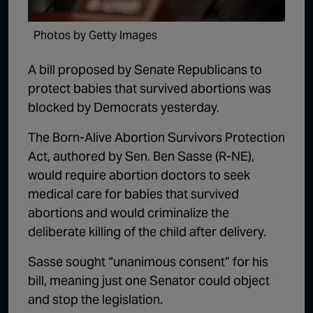
1:02:15
The "Conspiracy Theorists" Were Right, Again | Episode 336
Photos by Getty Images
1:05:02
A Dangerous Escalation | Episode 335
A bill proposed by Senate Republicans to
1:03:00
The Dominoes Continue To Fall | Episode 334
protect babies that survived abortions was
1:01:59
Trump's Big Reveal | Episode 333
blocked by Democrats yesterday.
1:05:37
The Moment of Truth | Episode 332
The Born-Alive Abortion Survivors Protection
Act, authored by Sen. Ben Sasse (R-NE),
1:00:40
Kicking the Hornet's Nest | Episode 331
would require abortion doctors to seek
55:28
Lindsey Graham’s Replacement Named | Episode 330
medical care for babies that survived
abortions and would criminalize the
56:50
Lindsey Graham DEAD at 71 | Episode 329
deliberate killing of the child after delivery.
57:55
Damning Testimony Rocks Charlie Kirk Assassination Trial | Episode 328
Sasse sought “unanimous consent” for his
1:01:26
The Dems Just Swalwelled Graham Platner | Episode 327
bill, meaning just one Senator could object
and stop the legislation.