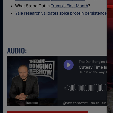
What Stood Out in
Trump’s First Month
?
Yale research validates spike protein persistence
fro
AUDIO: