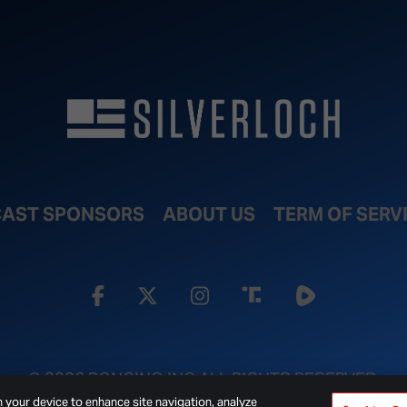
AST SPONSORS
ABOUT US
TERM OF SERV
© 2026 BONGINO INC ALL RIGHTS RESERVED.
n your device to enhance site navigation, analyze