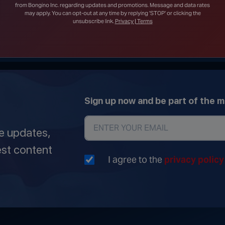
Construction on White House Ballroom
from Bongino Inc. regarding updates and promotions. Message and data rates
may apply. You can opt-out at any time by replying 'STOP' or clicking the
unsubscribe link.
Privacy | Terms
Sign up now and be part of the 
ve updates,
est content
I agree to the
privacy polic