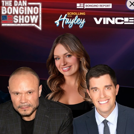
m COVID vaccines as injury visibility rises