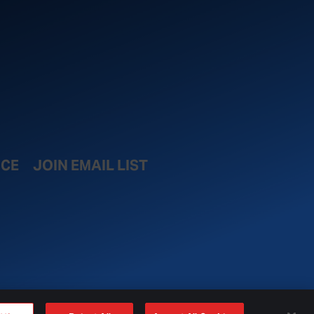
ICE
JOIN EMAIL LIST