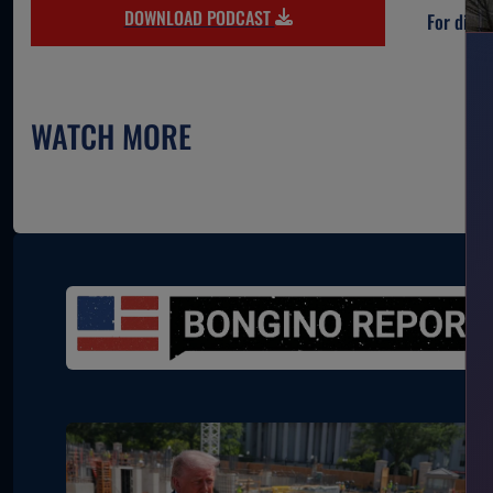
DOWNLOAD PODCAST
For direc
WATCH MORE