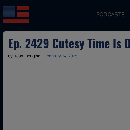
PODCASTS
Ep. 2429 Cutesy Time Is 
by:
Team Bongino
February 24, 2025