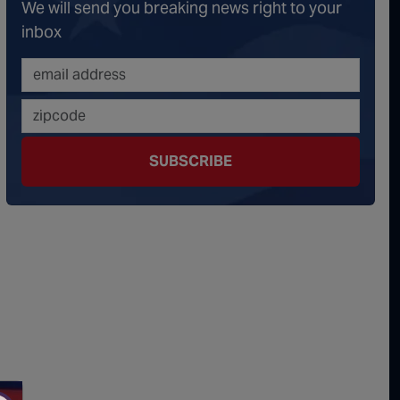
We will send you breaking news right to your
onspiracy Theorists" Were Right, Again | Episode 336
inbox
erous Escalation | Episode 335
minoes Continue To Fall | Episode 334
s Big Reveal | Episode 333
SUBSCRIBE
ment of Truth | Episode 332
 the Hornet's Nest | Episode 331
y Graham’s Replacement Named | Episode 330
y Graham DEAD at 71 | Episode 329
Damning Testimony Rocks Charlie Kirk Assassination Trial | Episode 328
ms Just Swalwelled Graham Platner | Episode 327