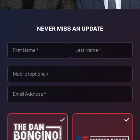
t download right click [Download] button and choose Save As...
NEVER MISS AN UPDATE
TOP STORIES
RINO Bill Cassidy Does the Right Thing,
Says He Will Vote for Todd Blanche’s
AG Confirmation