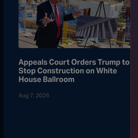
Appeals Court Orders Trump to
Stop Construction on White
House Ballroom
Aug 7, 2026