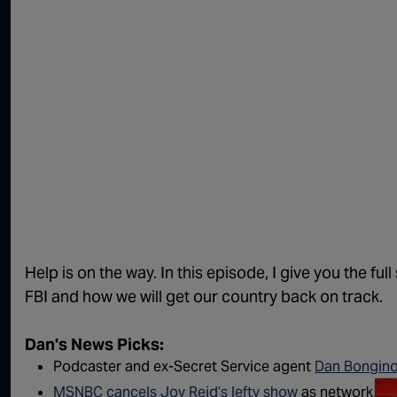
Help is on the way. In this episode, I give you the f
FBI and how we will get our country back on track.
Dan's News Picks:
Podcaster and ex-Secret Service agent
Dan Bongino 
MSNBC cancels Joy Reid’s lefty show
as network ma