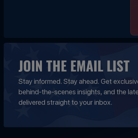
JOIN THE EMAIL LIST
Stay informed. Stay ahead. Get exclusi
behind-the-scenes insights, and the lat
delivered straight to your inbox.