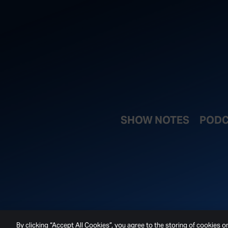
SHOW NOTES
PODC
By clicking “Accept All Cookies”, you agree to the storing of cookies o