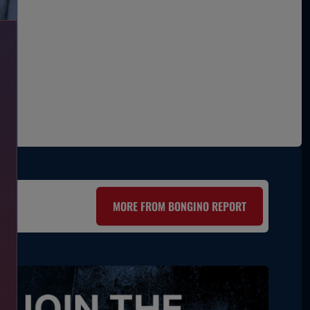
MORE FROM BONGINO REPORT