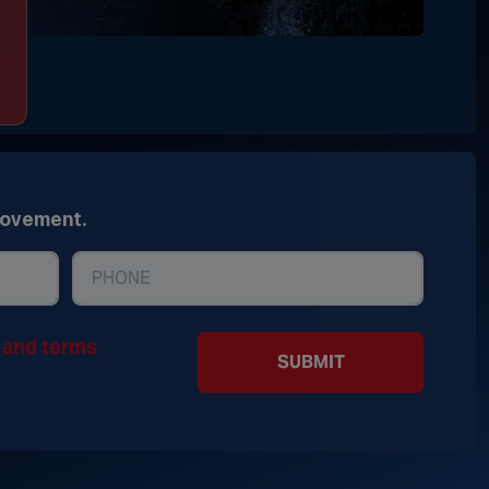
movement.
y and terms
SUBMIT